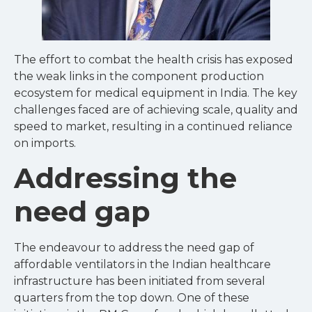
The effort to combat the health crisis has exposed
the weak links in the component production
ecosystem for medical equipment in India. The key
challenges faced are of achieving scale, quality and
speed to market, resulting in a continued reliance
on imports.
Addressing the
need gap
The endeavour to address the need gap of
affordable ventilators in the Indian healthcare
infrastructure has been initiated from several
quarters from the top down. One of these