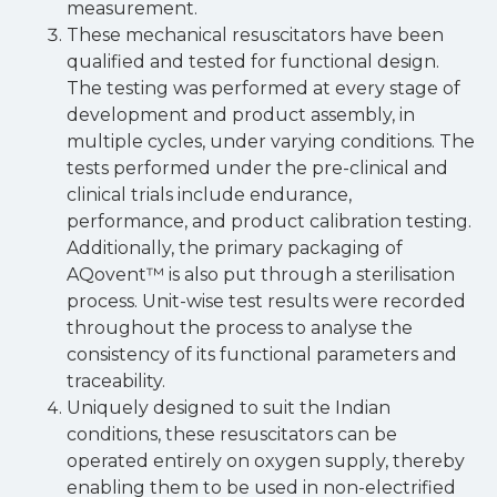
measurement.
These mechanical resuscitators have been
qualified and tested for functional design.
The testing was performed at every stage of
development and product assembly, in
multiple cycles, under varying conditions. The
tests performed under the pre-clinical and
clinical trials include endurance,
performance, and product calibration testing.
Additionally, the primary packaging of
AQovent™ is also put through a sterilisation
process. Unit-wise test results were recorded
throughout the process to analyse the
consistency of its functional parameters and
traceability.
Uniquely designed to suit the Indian
conditions, these resuscitators can be
operated entirely on oxygen supply, thereby
enabling them to be used in non-electrified