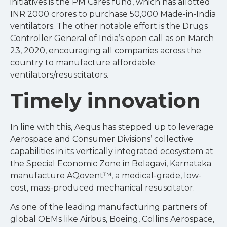
initiatives is the PM Cares fund, which has allotted
INR 2000 crores to purchase 50,000 Made-in-India
ventilators. The other notable effort is the Drugs
Controller General of India’s open call as on March
23, 2020, encouraging all companies across the
country to manufacture affordable
ventilators/resuscitators.
Timely innovation
In line with this, Aequs has stepped up to leverage
Aerospace and Consumer Divisions’ collective
capabilities in its vertically integrated ecosystem at
the Special Economic Zone in Belagavi, Karnataka
manufacture AQovent™, a medical-grade, low-
cost, mass-produced mechanical resuscitator.
As one of the leading manufacturing partners of
global OEMs like Airbus, Boeing, Collins Aerospace,