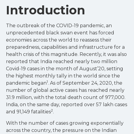
Introduction
The outbreak of the COVID-19 pandemic, an
unprecedented black swan event has forced
economies across the world to reassess their
preparedness, capabilities and infrastructure for a
health crisis of this magnitude. Recently, it was also
reported that India reached nearly two million
Covid-19 cases in the month of August’20, setting
the highest monthly tally in the world since the
1
pandemic began
. As of September 24, 2020, the
number of global active cases has reached nearly
31.9 million, with the total death count of 977,000.
India, on the same day, reported over 57 lakh cases
2
and 91,149 fatalities
.
With the number of cases growing exponentially
across the country, the pressure on the Indian