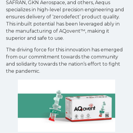
SAFRAN, GKN Aerospace, and others, Aequs
specializes in high-level precision engineering and
ensures delivery of ‘zerodefect’ product quality.
This inbuilt potential has been leveraged ably in
the manufacturing of AQovent™, making it
superior and safe to use.
The driving force for this innovation has emerged
from our commitment towards the community
and solidarity towards the nation’s effort to fight
the pandemic.