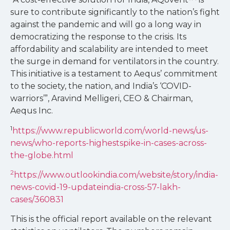
sure to contribute significantly to the nation’s fight
against the pandemic and will go a long way in
democratizing the response to the crisis. Its
affordability and scalability are intended to meet
the surge in demand for ventilators in the country.
This initiative is a testament to Aequs’ commitment
to the society, the nation, and India’s ‘COVID-
warriors’”, Aravind Melligeri, CEO & Chairman,
Aequs Inc.
1
https://www.republicworld.com/world-news/us-
news/who-reports-highestspike-in-cases-across-
the-globe.html
2
https://www.outlookindia.com/website/story/india-
news-covid-19-updateindia-cross-57-lakh-
cases/360831
This is the official report available on the relevant