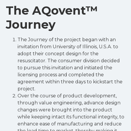
The AQovent™
Journey
The Journey of the project began with an
invitation from University of Illinois, U.S.A. to
adopt their concept design for the
resuscitator. The consumer division decided
to pursue this invitation and initiated the
licensing process and completed the
agreement within three days to kickstart the
project.
Over the course of product development,
through value engineering, advance design
changes were brought into the product
while keeping intact its functional integrity, to
enhance ease of manufacturing and reduce
the lead time to market, thereby making it