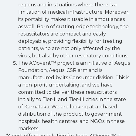
regions and in situations where there is a
limitation of medical infrastructure. Moreover,
its portability makes it usable in ambulances
as well. Born of cutting-edge technology, the
resuscitators are compact and easily
deployable, providing flexibility for treating
patients, who are not only affected by the
virus, but also by other respiratory conditions.
The AQovent™ project is an initiative of Aequs
Foundation, Aequs’ CSR arm and is
manufactured by its Consumer division. This is
a non-profit undertaking, and we have
committed to deliver these resuscitators
initially to Tier-II and Tier-III cities in the state
of Karnataka. We are looking at a phased
distribution of the product to government
hospitals, health centres, and NGOs in these
markets.
“A cost-effective solution for India, AQovent™ is