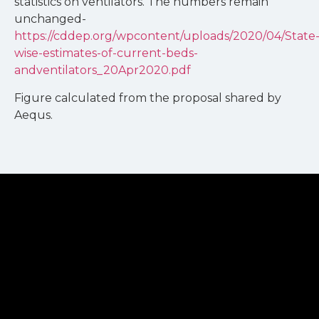
statistics on ventilators. The numbers remain
unchanged-
https://cddep.org/wpcontent/uploads/2020/04/State
wise-estimates-of-current-beds-
andventilators_20Apr2020.pdf
Figure calculated from the proposal shared by
Aequs.