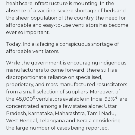
healthcare infrastructure is mounting. In the
absence of a vaccine, severe shortage of beds and
the sheer population of the country, the need for
affordable and easy-to-use ventilators has become
ever so important.
Today, India is facing a conspicuous shortage of
affordable ventilators.
While the government is encouraging indigenous
manufacturers to come forward, there still is a
disproportionate reliance on specialised,
proprietary, and mass-manufactured resuscitators
from a small selection of suppliers. Moreover, of
3
4
the 48,000
ventilators available in India, 93%
are
concentrated among a few states alone: Uttar
Pradesh, Karnataka, Maharashtra, Tamil Nadu,
West Bengal, Telangana and Kerala considering
the large number of cases being reported.