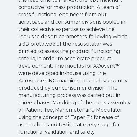
conducive for mass production. A team of
cross-functional engineers from our
aerospace and consumer divisions pooled in
their collective expertise to achieve the
requisite design parameters, following which,
a 3D prototype of the resuscitator was
printed to assess the product functioning
criteria, in order to accelerate product
development. The moulds for AQovent™
were developed in-house using the
Aerospace CNC machines, and subsequently
produced by our consumer division. The
manufacturing process was carried out in
three phases: Moulding of the parts; assembly
of Patient Tee, Manometer and Modulator
using the concept of Taper Fit for ease of
assembling; and testing at every stage for
functional validation and safety