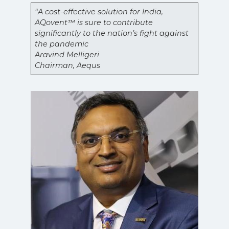
“A cost-effective solution for India,
AQovent™ is sure to contribute
significantly to the nation’s fight against
the pandemic
Aravind Melligeri
Chairman, Aequs