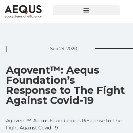
|
Sep 24, 2020
Aqovent™: Aequs
Foundation’s
Response to The Fight
Against Covid-19
Aqovent™: Aequs Foundation’s Response to The
Fight Against Covid-19