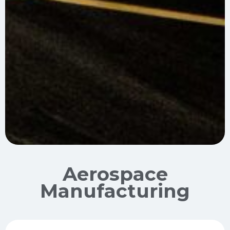
Aerospace
Manufacturing