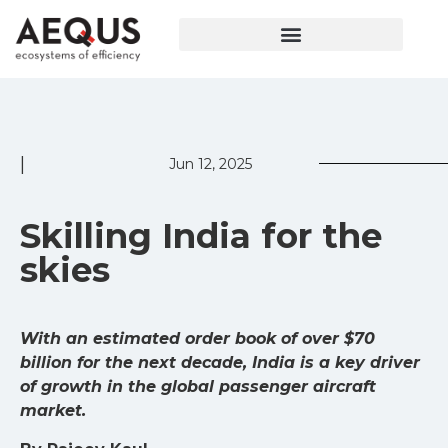
|
Jun 12, 2025
Skilling India for the
skies
With an estimated order book of over $70
billion for the next decade, India is a key driver
of growth in the global passenger aircraft
market.