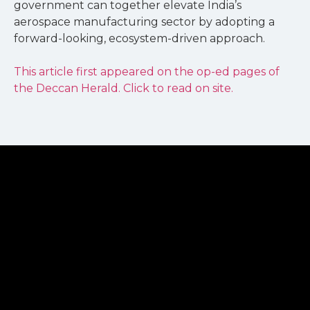
government can together elevate India’s
aerospace manufacturing sector by adopting a
forward-looking, ecosystem-driven approach.
This article first appeared on the op-ed pages of
the Deccan Herald. Click to read on site.