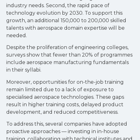
industry needs. Second, the rapid pace of
technology evolution by 2030. To support this
growth, an additional 150,000 to 200,000 skilled
talents with aerospace domain expertise will be
needed.
Despite the proliferation of engineering colleges,
surveys show that fewer than 20% of programmes
include aerospace manufacturing fundamentals
in their syllabi.
Moreover, opportunities for on-the-job training
remain limited due to a lack of exposure to
specialised aerospace technologies. These gaps
result in higher training costs, delayed product
development, and reduced competitiveness.
To address this, several companies have adopted
proactive approaches — investing in in-house
training, collaborating with technical institutes and