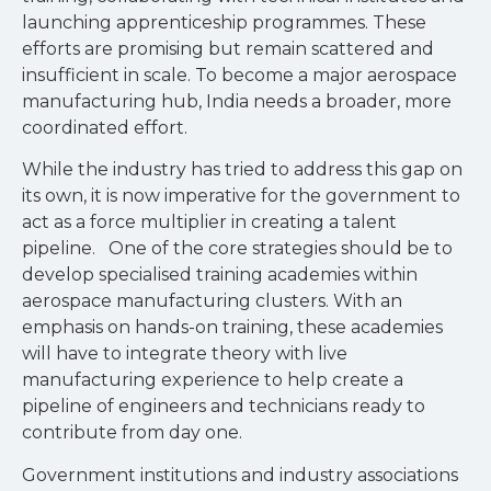
launching apprenticeship programmes. These
efforts are promising but remain scattered and
insufficient in scale. To become a major aerospace
manufacturing hub, India needs a broader, more
coordinated effort.
While the industry has tried to address this gap on
its own, it is now imperative for the government to
act as a force multiplier in creating a talent
pipeline. One of the core strategies should be to
develop specialised training academies within
aerospace manufacturing clusters. With an
emphasis on hands-on training, these academies
will have to integrate theory with live
manufacturing experience to help create a
pipeline of engineers and technicians ready to
contribute from day one.
Government institutions and industry associations