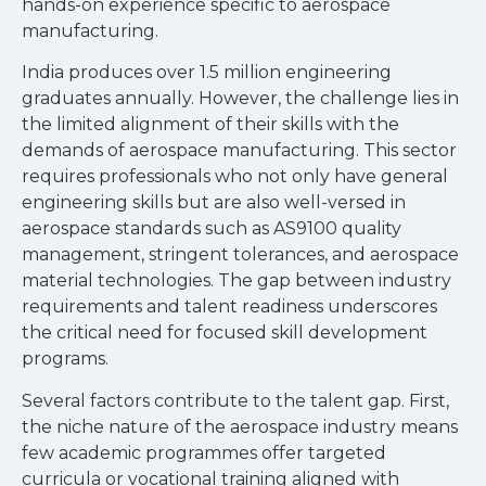
hands-on experience specific to aerospace
manufacturing.
India produces over 1.5 million engineering
graduates annually. However, the challenge lies in
the limited alignment of their skills with the
demands of aerospace manufacturing. This sector
requires professionals who not only have general
engineering skills but are also well-versed in
aerospace standards such as AS9100 quality
management, stringent tolerances, and aerospace
material technologies. The gap between industry
requirements and talent readiness underscores
the critical need for focused skill development
programs.
Several factors contribute to the talent gap. First,
the niche nature of the aerospace industry means
few academic programmes offer targeted
curricula or vocational training aligned with