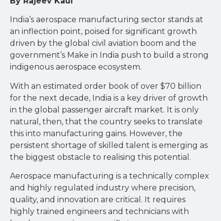
By Rajeev Kaul
India’s aerospace manufacturing sector stands at
an inflection point, poised for significant growth
driven by the global civil aviation boom and the
government’s Make in India push to build a strong
indigenous aerospace ecosystem.
With an estimated order book of over $70 billion
for the next decade, India is a key driver of growth
in the global passenger aircraft market. It is only
natural, then, that the country seeks to translate
this into manufacturing gains. However, the
persistent shortage of skilled talent is emerging as
the biggest obstacle to realising this potential.
Aerospace manufacturing is a technically complex
and highly regulated industry where precision,
quality, and innovation are critical. It requires
highly trained engineers and technicians with