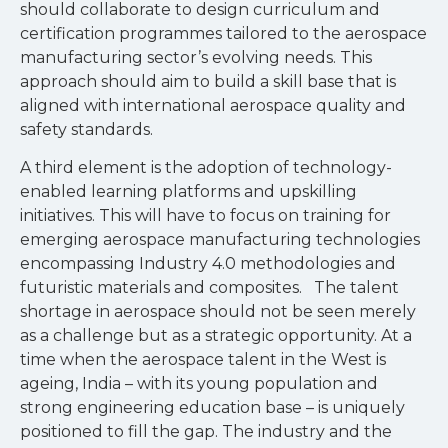
should collaborate to design curriculum and
certification programmes tailored to the aerospace
manufacturing sector’s evolving needs. This
approach should aim to build a skill base that is
aligned with international aerospace quality and
safety standards.
A third element is the adoption of technology-
enabled learning platforms and upskilling
initiatives. This will have to focus on training for
emerging aerospace manufacturing technologies
encompassing Industry 4.0 methodologies and
futuristic materials and composites. The talent
shortage in aerospace should not be seen merely
as a challenge but as a strategic opportunity. At a
time when the aerospace talent in the West is
ageing, India – with its young population and
strong engineering education base – is uniquely
positioned to fill the gap. The industry and the