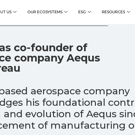
UT US
OUR ECOSYSTEMS
ESG
RESOURCES
as co-founder of
ace company Aequs
reau
-based aerospace company
ges his foundational contr
 and evolution of Aequs sin
ment of manufacturing op