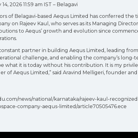
14, 2026 11:59 am IST – Belagavi
ors of Belagavi-based Aequs Limited has conferred the ti
ny on Rajeev Kaul, who serves as its Managing Director
ibutions to Aequs’ growth and evolution since commen
ations.
constant partner in building Aequs Limited, leading fro
erational challenge, and enabling the company’s long-t
 what it is today without his contribution. It is my privi
er of Aequs Limited,” said Aravind Melligeri, founder an
du.com/news/national/karnataka/rajeev-kaul-recognized
ospace-company-aequs-limited/article70505476.ece