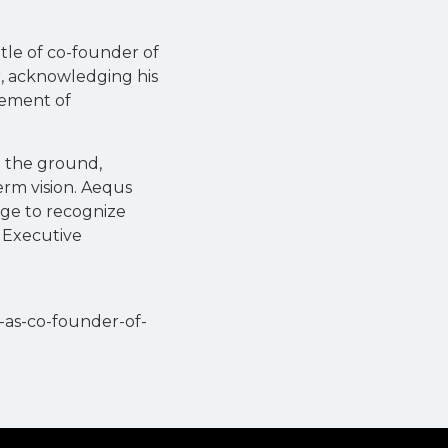
tle of co-founder of
, acknowledging his
cement of
m the ground,
erm vision. Aequs
lege to recognize
d Executive
-as-co-founder-of-