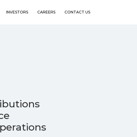
INVESTORS
CAREERS
CONTACT US
ibutions
ce
erations