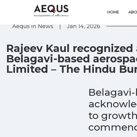
HOME
ABO
Aequs in News
|
Jan 14, 2026
Rajeev Kaul recognized 
Belagavi-based aerosp
Limited – The Hindu Bu
Belagavi
acknowled
to growth
commence