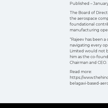
Published – January 
The Board of Direct
the aerospace compa
foundational contr
manufacturing oper
“Rajeev has been a 
navigating every op
Limited would not be
him as the co-found
Chairman and CEO.
Read more:
https://www.thehin
belagavi-based-aer