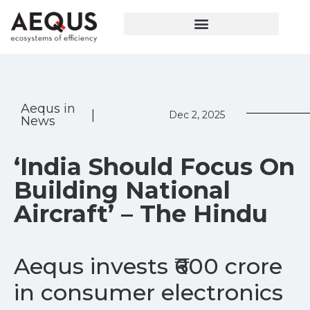
Aequs in
|
Dec 2, 2025
News
‘India Should Focus On
Building National
Aircraft’ – The Hindu
Aequs invests ₹600 crore
in consumer electronics