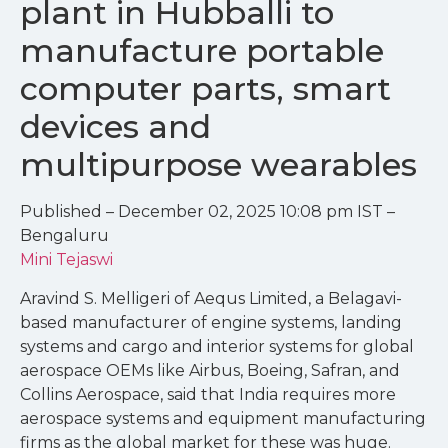
plant in Hubballi to
manufacture portable
computer parts, smart
devices and
multipurpose wearables
Published – December 02, 2025 10:08 pm IST –
Bengaluru
Mini Tejaswi
Aravind S. Melligeri of Aequs Limited, a Belagavi-
based manufacturer of engine systems, landing
systems and cargo and interior systems for global
aerospace OEMs like Airbus, Boeing, Safran, and
Collins Aerospace, said that India requires more
aerospace systems and equipment manufacturing
firms as the global market for these was huge.