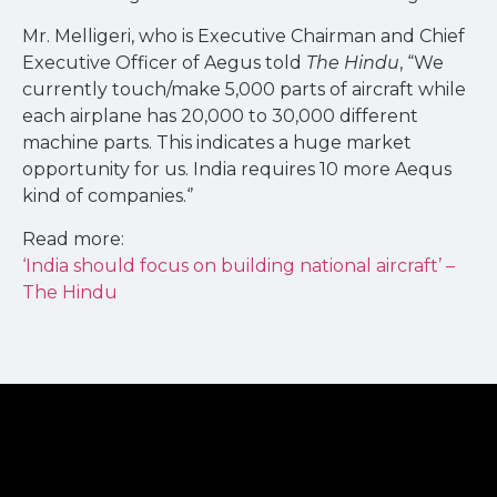
Mr. Melligeri, who is Executive Chairman and Chief
Executive Officer of Aegus told
The Hindu
, “We
currently touch/make 5,000 parts of aircraft while
each airplane has 20,000 to 30,000 different
machine parts. This indicates a huge market
opportunity for us. India requires 10 more Aequs
kind of companies.‘’
Read more:
‘India should focus on building national aircraft’ –
The Hindu