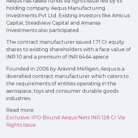
Aequs has raised funds via rights issue led by its
holding company Aequs Manufacturing
Investments Pvt Ltd. Existing investors like Amicus
Capital, Steadview Capital and Amansa
Investments also participated
The contract manufacturer issued 1.71 Cr equity
shares to existing shareholders with a face value of
INR 10 and a premium of INR 64.64 apiece
Founded in 2006 by Aravind Melligeri, Aequs is a
diversified contract manufacturer which caters to
the requirements of entities operating in the
aerospace, toys and consumer durable goods
industries.
Read more:
Exclusive: IPO-Bound Aequs Nets INR 128 Cr Via
Rights Issue