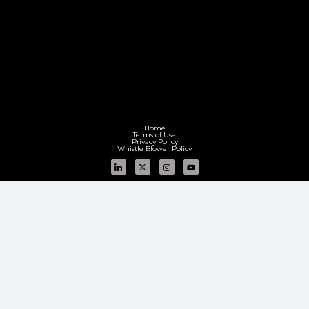
Home
Terms of Use
Privacy Policy
Whistle Blower Policy
Group sites:
Aequs Infra
Aequs Foundation
Aequs Limited (Formerly known as Aequs Private Limited)
CIN:
L80302KA2000PLC026760
Registered Office: Aequs Tower, No. 55, Whitefield Main Road, Mahadevapura Post,
Bengaluru – 560048, Karnataka, India | T: + 91 80 61348000
Corporate Office: Aequs SEZ, No. 437/A, Hattargi Village, Hukkeri Taluk, Belagavi – 591243,
Karnataka, India |
T: +91 0831 4222500
GSTIN: 29AACCM3073E1ZL