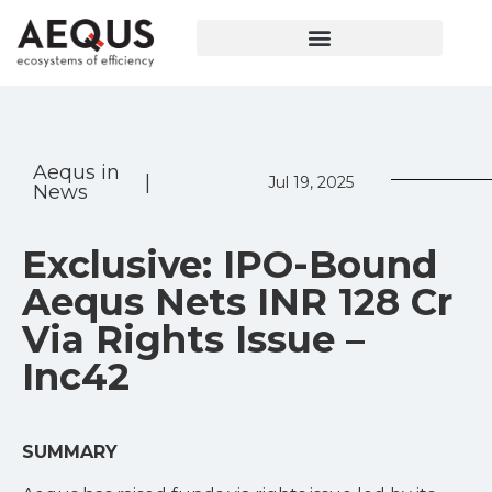
Aequs in
|
Jul 19, 2025
News
Exclusive: IPO-Bound
Aequs Nets INR 128 Cr
Via Rights Issue –
Inc42
SUMMARY