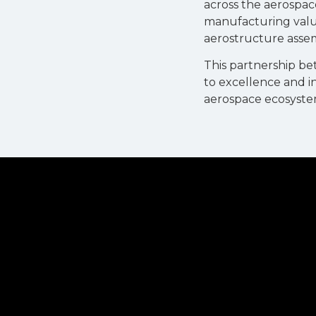
across the aerospac
manufacturing value
aerostructure assem
This partnership b
to excellence and i
aerospace ecosyste