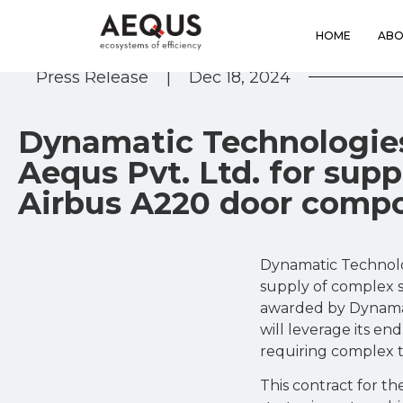
HOME
ABO
Press Release
|
Dec 18, 2024
Dynamatic Technologie
Aequs Pvt. Ltd. for sup
Airbus A220 door comp
Dynamatic Technolo
supply of complex s
awarded by Dynamat
will leverage its en
requiring complex t
This contract for th