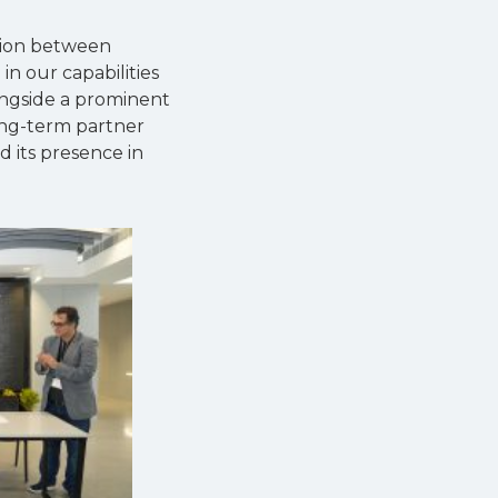
ation between
n our capabilities
ongside a prominent
ong-term partner
d its presence in