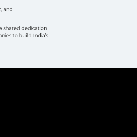
t, and
e shared dedication
ies to build India’s