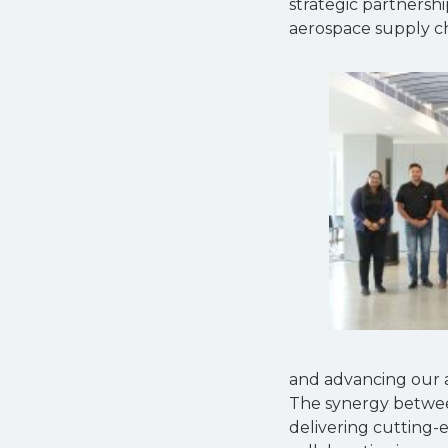
strategic partnersh
aerospace supply ch
and advancing our abi
The synergy between
delivering cutting-