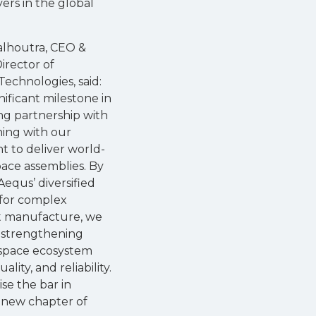
rs in the global
lhoutra, CEO &
irector of
echnologies, said:
ignificant milestone in
ng partnership with
ning with our
 to deliver world-
pace assemblies. By
Aequs’ diversified
s for complex
 manufacture, we
 strengthening
ospace ecosystem
ity, and reliability.
se the bar in
 new chapter of