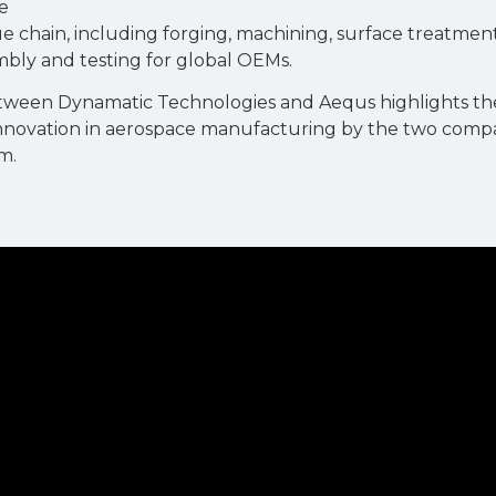
e
 chain, including forging, machining, surface treatmen
bly and testing for global OEMs.
etween Dynamatic Technologies and Aequs highlights th
nnovation in aerospace manufacturing by the two compan
m.