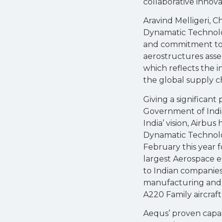
collaborative innova
Aravind Melligeri, C
Dynamatic Technolog
and commitment to q
aerostructures ass
which reflects the 
the global supply ch
Giving a significant
Government of India
India’ vision, Airbu
Dynamatic Technolo
February this year f
largest Aerospace e
to Indian companies
manufacturing and 
A220 Family aircraft
Aequs’ proven capabi