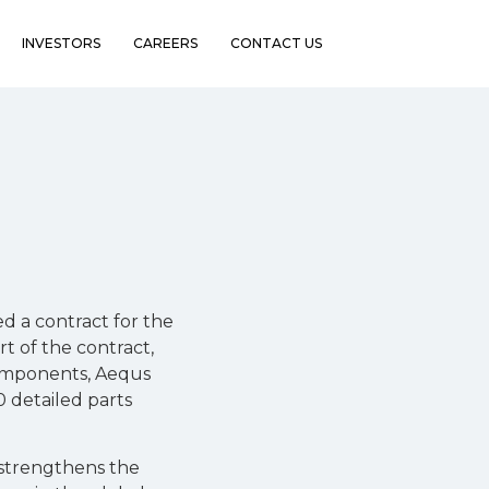
INVESTORS
CAREERS
CONTACT US
 a contract for the
t of the contract,
omponents, Aequs
0 detailed parts
s strengthens the