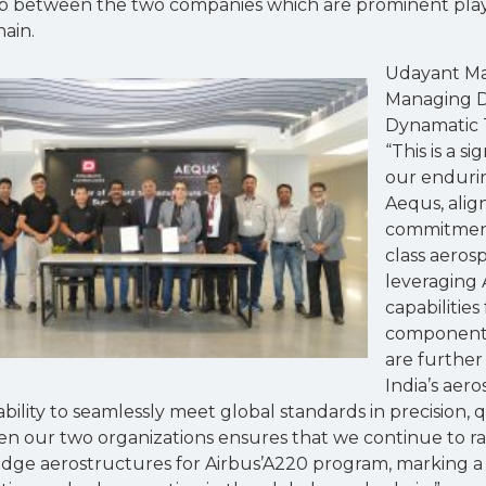
ip between the two companies which are prominent playe
ain.
Udayant Ma
Managing D
Dynamatic T
“This is a s
our enduri
Aequs, alig
commitment
class aeros
leveraging 
capabilitie
component
are further
India’s aer
lity to seamlessly meet global standards in precision, qual
 our two organizations ensures that we continue to rai
edge aerostructures for Airbus’A220 program, marking a