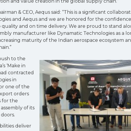
tion and value creation in the global supply chain.”
hairman & CEO, Aequs said: “This is a significant collabor
ies and Aequs and we are honored for the confidence i
uality and on time delivery. We are proud to stand al
embly manufacturer like Dynamatic Technologies as a l
increasing maturity of the Indian aerospace ecosystem an
ain.”
 push to the
’s ‘Make in
s had contracted
gies in
or one of the
xport orders
 for the
assembly of its
 doors.
lities deliver