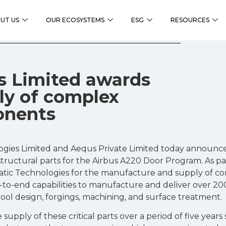
UT US
OUR ECOSYSTEMS
ESG
RESOURCES
s Limited awards
ply of complex
onents
gies Limited and Aequs Private Limited today announced
tructural parts for the Airbus A220 Door Program. As par
ic Technologies for the manufacture and supply of c
d-to-end capabilities to manufacture and deliver over 20
ool design, forgings, machining, and surface treatment.
e supply of these critical parts over a period of five year