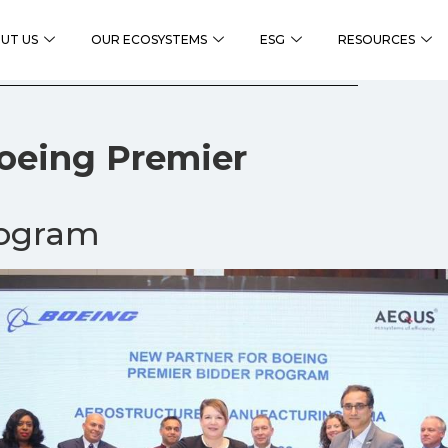
UT US
OUR ECOSYSTEMS
ESG
RESOURCES
Boeing Premier
rogram