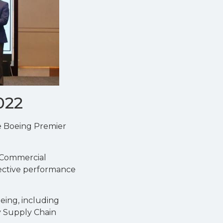
022
he Boeing Premier
 Commercial
lective performance
eing, including
ey Supply Chain