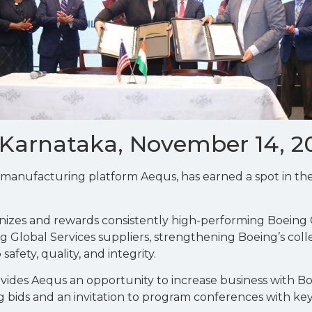
 Karnataka, November 14, 2
t manufacturing platform Aequs, has earned a spot in t
izes and rewards consistently high-performing Boeing
g Global Services suppliers, strengthening Boeing’s col
fety, quality, and integrity.
vides Aequs an opportunity to increase business with Bo
ing bids and an invitation to program conferences with k