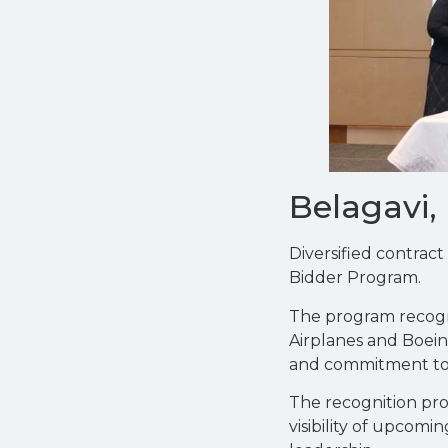
Belagavi,
Diversified contrac
Bidder Program.
The program recogn
Airplanes and Boein
and commitment to sa
The recognition pro
visibility of upcom