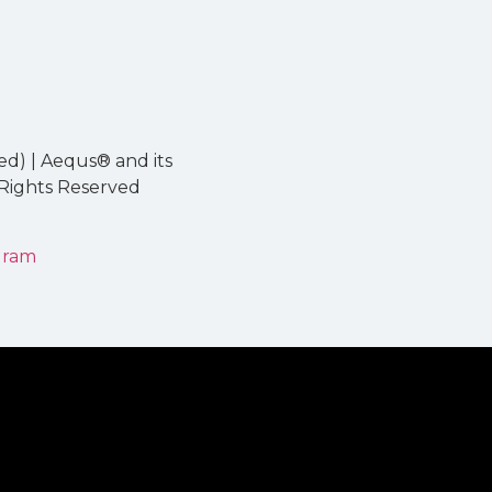
ed) | Aequs® and its
 Rights Reserved
gram