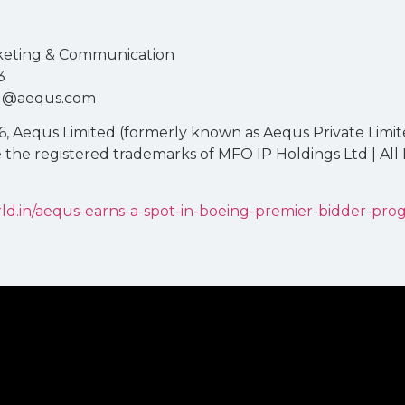
rketing & Communication
3
ulu@aequs.com
, Aequs Limited (formerly known as Aequs Private Limit
e the registered trademarks of MFO IP Holdings Ltd | All
ld.in/aequs-earns-a-spot-in-boeing-premier-bidder-pro