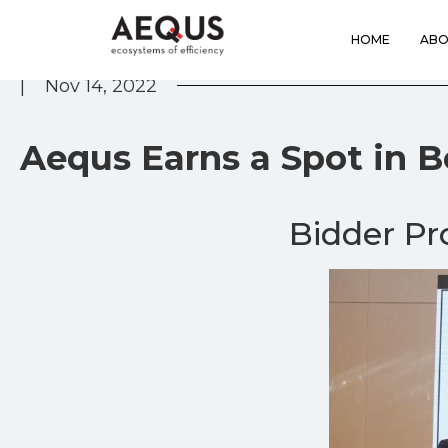
HOME
ABO
|
Nov 14, 2022
Aequs Earns a Spot in 
Bidder P