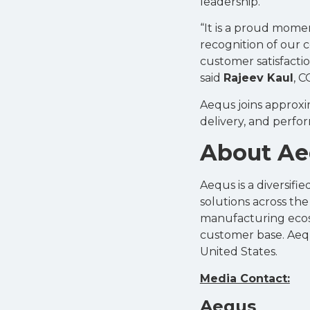
leadership.
“It is a proud mome
recognition of our c
customer satisfactio
said
Rajeev Kaul
, 
Aequs joins approxi
delivery, and perfo
About A
Aequs is a diversif
solutions across th
manufacturing ecosys
customer base. Aequ
United States.
Media Contact:
Aequs