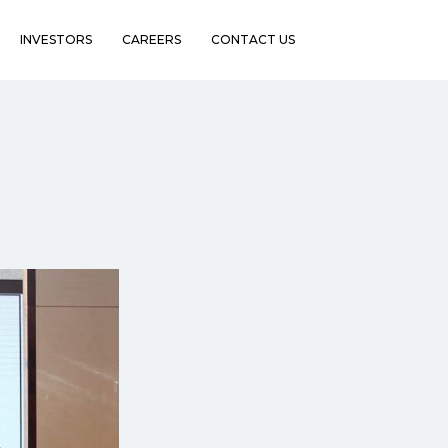
INVESTORS
CAREERS
CONTACT US