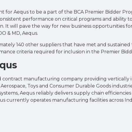
nt for Aequs to be a part of the BCA Premier Bidder Pro
onsistent performance on critical programs and ability to
n. It will pave the way for new business opportunities fo
COO & MD, Aequs.
mately 140 other suppliers that have met and sustained t
rmance criteria required for inclusion in the Premier Bid
equs
ied contract manufacturing company providing vertically
e Aerospace, Toys and Consumer Durable Goods industries
tems, Aequs reliably delivers supply chain efficiencies t
s currently operates manufacturing facilities across Ind