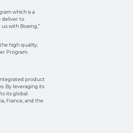
gram which is a
 deliver to
r us with Boeing,”
he high quality,
der Program.
 integrated product
. By leveraging its
o its global
ia, France, and the