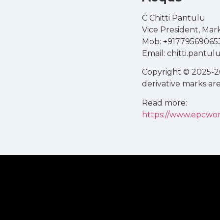
C Chitti Pantulu
Vice President, Ma
Mob: +91779569065
Email: chitti.pant
Copyright © 2025-26
derivative marks ar
Read more:
https://www.epcwor