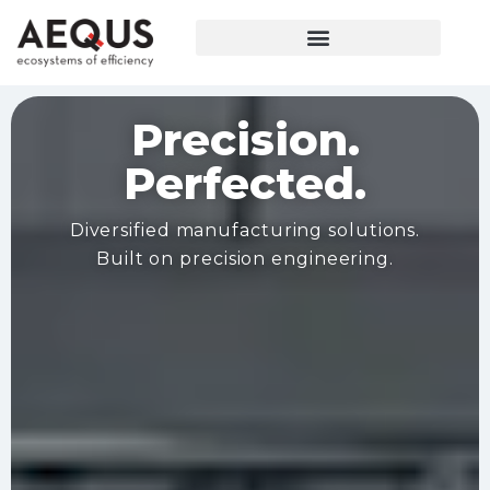
Precision.
Perfected.
Diversified manufacturing solutions.
Built on precision engineering.