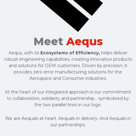
Meet
Aequs
Aequs, with its
Ecosystems of Efficiency,
helps deliver
robust engineering capabilities, creating innovative products
and solutions for OEM customers. Driven by precision, it
provides zero error manufacturing solutions for the
Aerospace and Consumer industries.
At the heart of our integrated approach is our commitment
to collaboration, solidarity and partnership… symbolized by
the two parallel lines in our logo.
We are Aequals at heart. Aequals in delivery. And Aequals in
our partnerships.